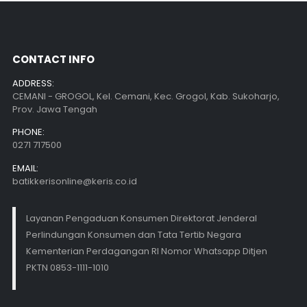
CONTACT INFO
ADDRESS:
CEMANI - GROGOL, Kel. Cemani, Kec. Grogol, Kab. Sukoharjo,
Prov. Jawa Tengah
PHONE:
0271 717500
EMAIL:
batikkerisonline@keris.co.id
Layanan Pengaduan Konsumen Direktorat Jenderal
Perlindungan Konsumen dan Tata Tertib Negara
Kementerian Perdagangan RI Nomor Whatsapp Ditjen
PKTN 0853-1111-1010