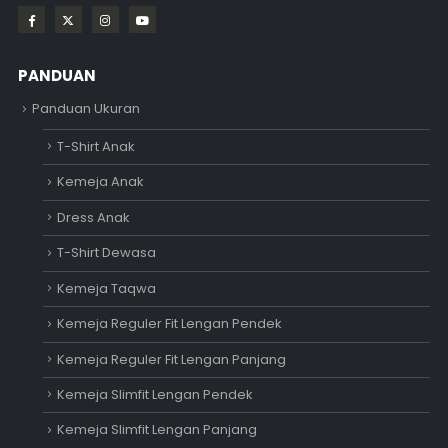
PANDUAN
Panduan Ukuran
T-Shirt Anak
Kemeja Anak
Dress Anak
T-Shirt Dewasa
Kemeja Taqwa
Kemeja Reguler Fit Lengan Pendek
Kemeja Reguler Fit Lengan Panjang
Kemeja Slimfit Lengan Pendek
Kemeja Slimfit Lengan Panjang