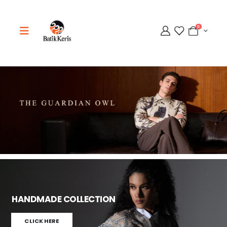
0
Adipati
Online
HANDMADE COLLECTION
CLICK HERE