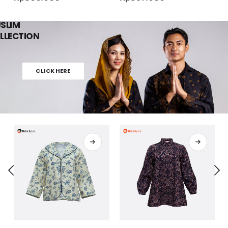
SLIM
LLECTION
CLICK HERE