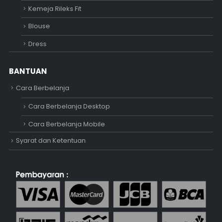
Kemeja Rileks Fit
Blouse
Dress
BANTUAN
Cara Berbelanja
Cara Berbelanja Desktop
Cara Berbelanja Mobile
Syarat dan Ketentuan