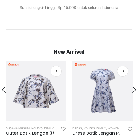
Subsidi ongkir hingga Rp. 15.000 untuk seluruh Indonesia
New Arrival
 FAMILY
BUSANA MUSLIM
,
KOLEKSI TEENAGERS
,
KOLEKSI FAMILY
,
WOMEN
,
OUTWEAR
,
WOMEN
DRESS
,
,
KOLEKSI FAMILY
WOMEN’S MUSLIM WEAR
,
WOMEN
Outer Batik Lengan 3/4 Motif Rona Laras
Dress Batik Lengan Pendek Motif Rona Laras