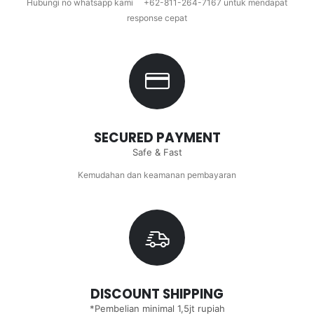
Hubungi no whatsapp kami +62-811-264-7167 untuk mendapat
response cepat
SECURED PAYMENT
Safe & Fast
Kemudahan dan keamanan pembayaran
DISCOUNT SHIPPING
*Pembelian minimal 1,5jt rupiah