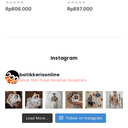
0
out of 5
0
out of 5
Rp
806.000
Rp
897.000
Instagram
batikkerisonline
Since 1947
Pusat Kerajinan Nusantara
Load More...
Follow on Instagram