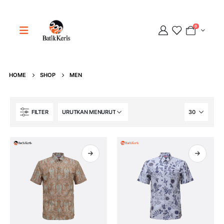
0
HOME
SHOP
MEN
Adipati
FILTER
Online