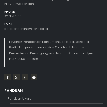
Prov. Jawa Tengah
PHONE:
0271 717500
EMAIL:
batikkerisonline@keris.co.id
Layanan Pengaduan Konsumen Direktorat Jenderal
Perlindungan Konsumen dan Tata Tertib Negara
Kementerian Perdagangan RI Nomor Whatsapp Ditjen
PKTN 0853-1111-1010
PANDUAN
Panduan Ukuran