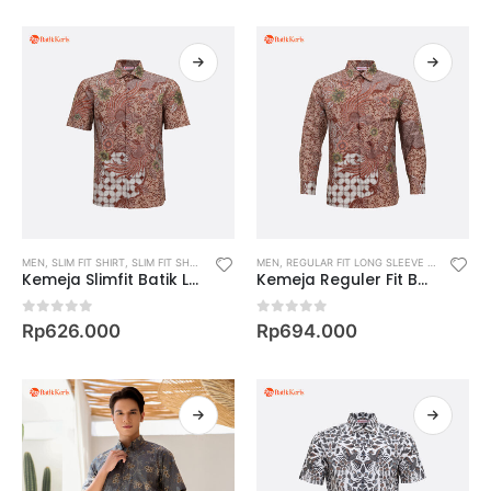
MEN
,
SLIM FIT SHIRT
,
SLIM FIT SHORT SLEEVE SHIRT
MEN
,
REGULAR FIT LONG SLEEVE SHIRT
,
REGU
Kemeja Slimfit Batik Lengan Pendek Motif Bimantara
Kemeja Reguler Fit Batik Lengan Panjang Motif Bimantara
0
out of 5
0
out of 5
Rp
626.000
Rp
694.000