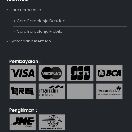
Cara Berbelanja
Cara Berbelanja Desktop
Cara Berbelanja Mobile
Syarat dan Ketentuan