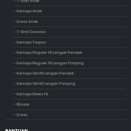
T-Shirt Anak
Kemeja Anak
Dress Anak
T-Shirt Dewasa
Kemeja Taqwa
Kemeja Reguler Fit Lengan Pendek
Kemeja Reguler Fit Lengan Panjang
Kemeja Slimfit Lengan Pendek
Kemeja Slimfit Lengan Panjang
Kemeja Rileks Fit
Blouse
Dress
BANTUAN