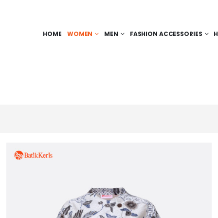
HOME
WOMEN
MEN
FASHION ACCESSORIES
H