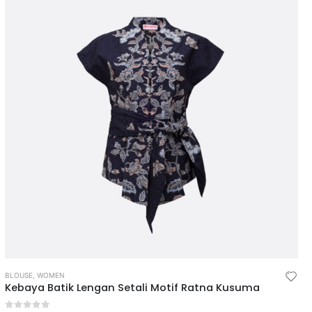
BLOUSE
,
WOMEN
Kebaya Batik Lengan Setali Motif Ratna Kusuma