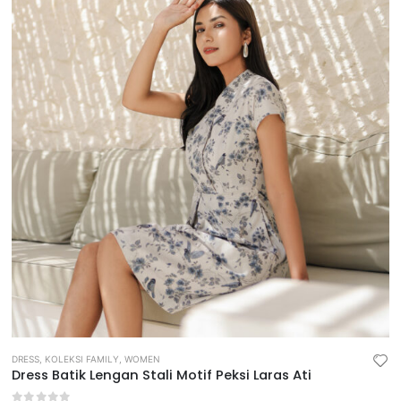
DRESS
,
KOLEKSI FAMILY
,
WOMEN
Dress Batik Lengan Stali Motif Peksi Laras Ati