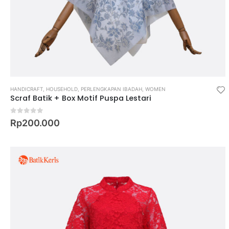
HANDICRAFT
,
HOUSEHOLD
,
PERLENGKAPAN IBADAH
,
WOMEN
Scraf Batik + Box Motif Puspa Lestari
0
out of 5
Rp
200.000