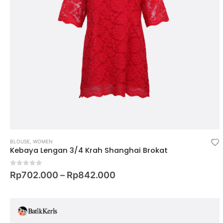
BLOUSE
,
WOMEN
Kebaya Lengan 3/4 Krah Shanghai Brokat
0
out of 5
Rp
702.000
–
Rp
842.000