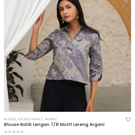
BLOUSE
,
KOLEKSI FAMILY
,
WOMEN
Blouse Batik Lengan 7/8 Motif Lereng Argani