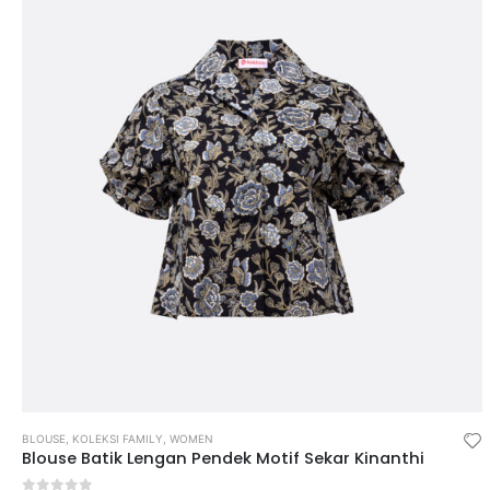
BLOUSE
,
KOLEKSI FAMILY
,
WOMEN
Blouse Batik Lengan Pendek Motif Sekar Kinanthi