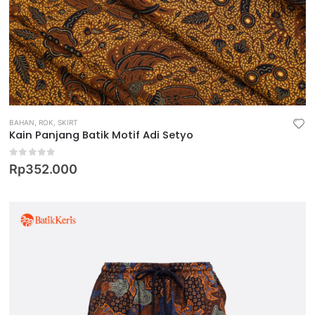
BAHAN
,
ROK
,
SKIRT
Kain Panjang Batik Motif Adi Setyo
0
out of 5
Rp
352.000