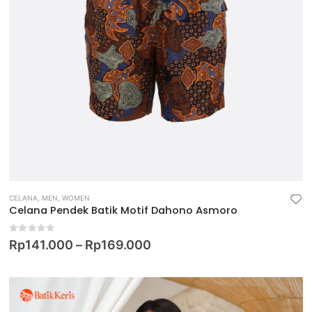
CELANA
,
MEN
,
WOMEN
Celana Pendek Batik Motif Dahono Asmoro
0
out of 5
Rp
141.000
–
Rp
169.000