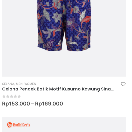
CELANA
,
MEN
,
WOMEN
Celana Pendek Batik Motif Kusumo Kawung Sinambung
0
out of 5
Rp
153.000
–
Rp
169.000