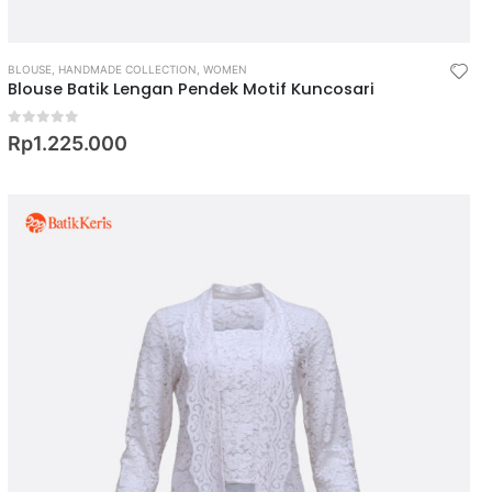
BLOUSE
,
HANDMADE COLLECTION
,
WOMEN
Blouse Batik Lengan Pendek Motif Kuncosari
0
out of 5
Rp
1.225.000