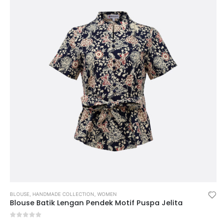
BLOUSE
,
HANDMADE COLLECTION
,
WOMEN
Blouse Batik Lengan Pendek Motif Puspa Jelita