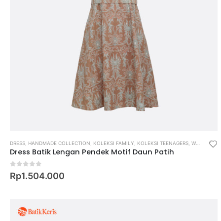
DRESS
,
HANDMADE COLLECTION
,
KOLEKSI FAMILY
,
KOLEKSI TEENAGERS
,
WOMEN
Dress Batik Lengan Pendek Motif Daun Patih
0
out of 5
Rp
1.504.000