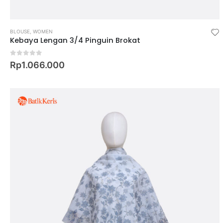
BLOUSE
,
WOMEN
Kebaya Lengan 3/4 Pinguin Brokat
0
out of 5
Rp
1.066.000