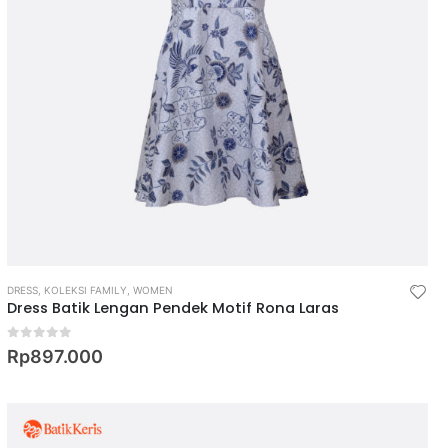
DRESS
,
KOLEKSI FAMILY
,
WOMEN
Dress Batik Lengan Pendek Motif Rona Laras
0
out of 5
Rp
897.000