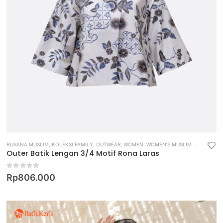
BUSANA MUSLIM
,
KOLEKSI FAMILY
,
OUTWEAR
,
WOMEN
,
WOMEN’S MUSLIM WEAR
Outer Batik Lengan 3/4 Motif Rona Laras
0
out of 5
Rp
806.000