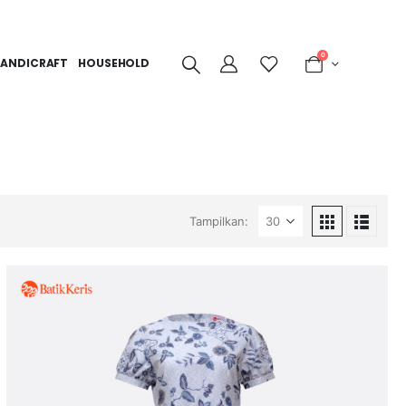
0
ANDICRAFT
HOUSEHOLD
Tampilkan: