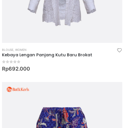
BLOUSE
,
WOMEN
Kebaya Lengan Panjang Kutu Baru Brokat
0
out of 5
Rp
692.000