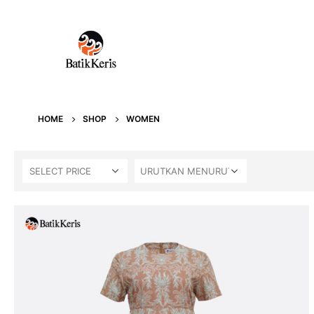
HOME
SHOP
WOMEN
SELECT PRICE