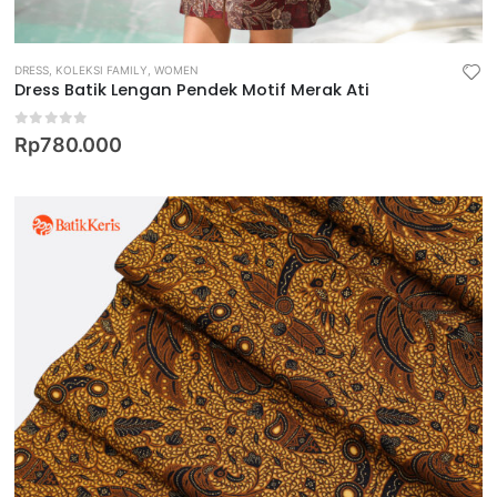
DRESS
,
KOLEKSI FAMILY
,
WOMEN
Dress Batik Lengan Pendek Motif Merak Ati
0
out of 5
Rp
780.000