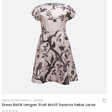
DRESS
,
KOLEKSI FAMILY
,
WOMEN
Dress Batik Lengan Stali Motif Swarna Sekar Laras