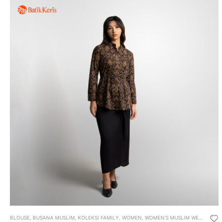
BLOUSE
,
BUSANA MUSLIM
,
KOLEKSI FAMILY
,
WOMEN
,
WOMEN’S MUSLIM WEAR