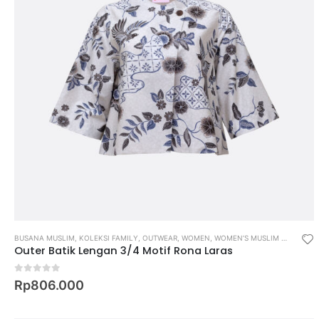
BUSANA MUSLIM
,
KOLEKSI FAMILY
,
OUTWEAR
,
WOMEN
,
WOMEN’S MUSLIM WEAR
Outer Batik Lengan 3/4 Motif Rona Laras
0
out of 5
Rp
806.000