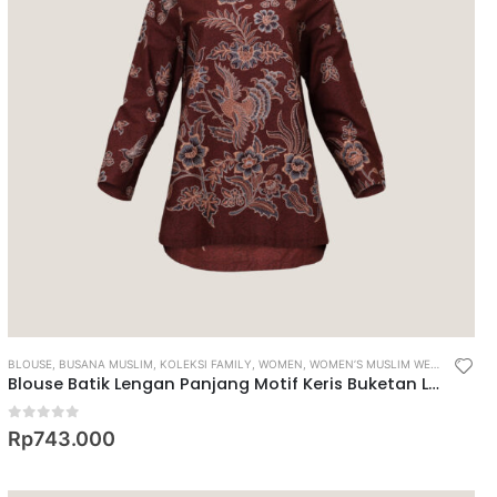
BLOUSE
,
BUSANA MUSLIM
,
KOLEKSI FAMILY
,
WOMEN
,
WOMEN’S MUSLIM WEAR
Blouse Batik Lengan Panjang Motif Keris Buketan Latar Ukel
0
out of 5
Rp
743.000