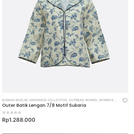
BUSANA MUSLIM
,
HANDMADE COLLECTION
,
OUTWEAR
,
WOMEN
,
WOMEN’S MUSLIM WEAR
Outer Batik Lengan 7/8 Motif Sukaria
0
out of 5
Rp
1.288.000