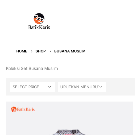
HOME
SHOP
BUSANA MUSLIM
Koleksi Set Busana Muslim
SELECT PRICE