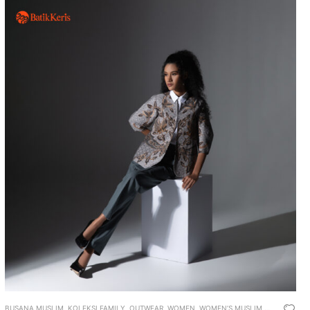
BUSANA MUSLIM
,
KOLEKSI FAMILY
,
OUTWEAR
,
WOMEN
,
WOMEN’S MUSLIM WEAR