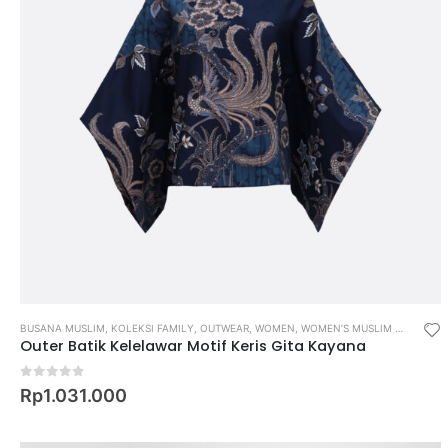
BUSANA MUSLIM
,
KOLEKSI FAMILY
,
OUTWEAR
,
WOMEN
,
WOMEN’S MUSLIM WEAR
Outer Batik Kelelawar Motif Keris Gita Kayana
0
out of 5
Rp
1.031.000