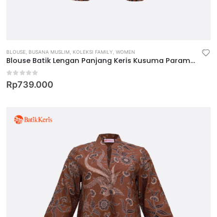
BLOUSE
,
BUSANA MUSLIM
,
KOLEKSI FAMILY
,
WOMEN
Blouse Batik Lengan Panjang Keris Kusuma Paramita
0
out of 5
Rp
739.000