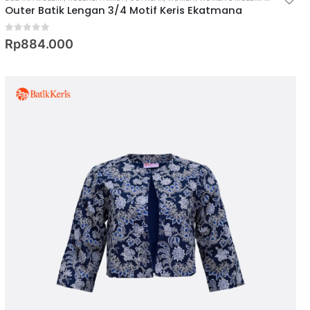
Outer Batik Lengan 3/4 Motif Keris Ekatmana
0
out of 5
Rp
884.000