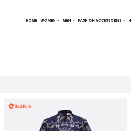
HOME
WOMEN
MEN
FASHION ACCESSORIES
H