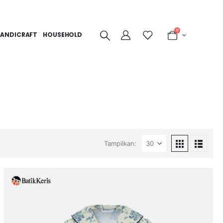
0
ANDICRAFT
HOUSEHOLD
Tampilkan: