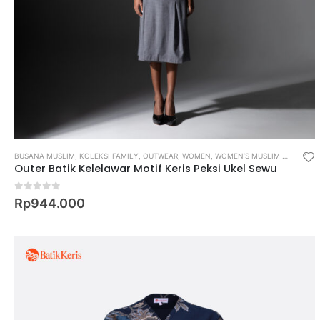
BUSANA MUSLIM
,
KOLEKSI FAMILY
,
OUTWEAR
,
WOMEN
,
WOMEN’S MUSLIM WEAR
Outer Batik Kelelawar Motif Keris Peksi Ukel Sewu
0
out of 5
Rp
944.000