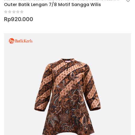
Outer Batik Lengan 7/8 Motif Sangga Wilis
0
out of 5
Rp
920.000