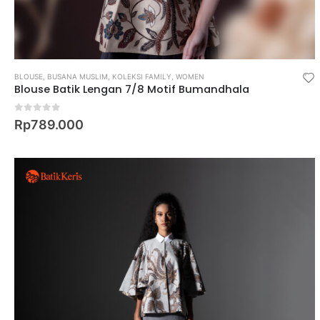
BLOUSE
,
BUSANA MUSLIM
,
KOLEKSI FAMILY
,
WOMEN
Blouse Batik Lengan 7/8 Motif Bumandhala
0
out of 5
Rp
789.000