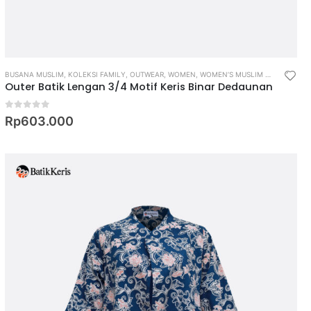
BUSANA MUSLIM
,
KOLEKSI FAMILY
,
OUTWEAR
,
WOMEN
,
WOMEN’S MUSLIM WEAR
Outer Batik Lengan 3/4 Motif Keris Binar Dedaunan
0
out of 5
Rp
603.000