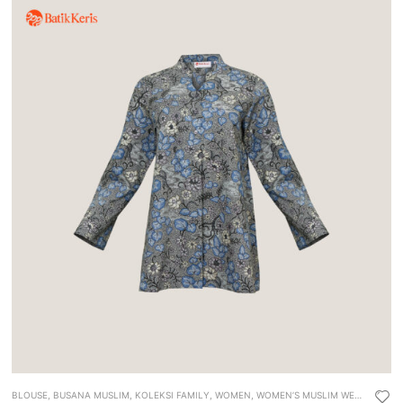
BLOUSE
,
BUSANA MUSLIM
,
KOLEKSI FAMILY
,
WOMEN
,
WOMEN’S MUSLIM WEAR