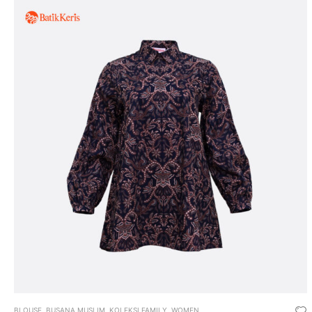
BLOUSE
,
BUSANA MUSLIM
,
KOLEKSI FAMILY
,
WOMEN