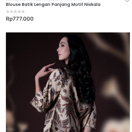
Blouse Batik Lengan Panjang Motif Niskala
0
out of 5
Rp
777.000