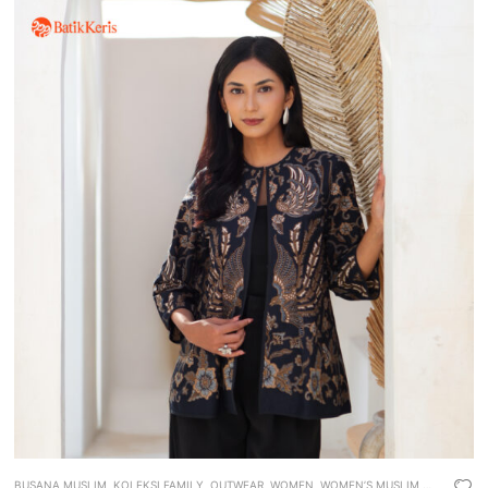
BUSANA MUSLIM
,
KOLEKSI FAMILY
,
OUTWEAR
,
WOMEN
,
WOMEN’S MUSLIM WEAR