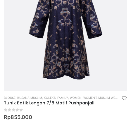
BLOUSE
,
BUSANA MUSLIM
,
KOLEKSI FAMILY
,
WOMEN
,
WOMEN’S MUSLIM WEAR
Tunik Batik Lengan 7/8 Motif Pushpanjali
0
out of 5
Rp
855.000