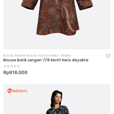
BLOUSE
,
BUSANA MUSLIM
,
KOLEKSI FAMILY
,
WOMEN
Blouse Batik Lengan 7/8 Motif Keris Abyakta
0
out of 5
Rp
916.000