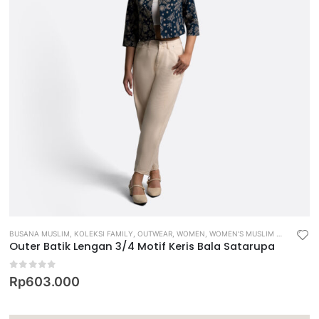
BUSANA MUSLIM
,
KOLEKSI FAMILY
,
OUTWEAR
,
WOMEN
,
WOMEN’S MUSLIM WEAR
Outer Batik Lengan 3/4 Motif Keris Bala Satarupa
0
out of 5
Rp
603.000