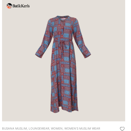
BUSANA MUSLIM
,
LOUNGEWEAR
,
WOMEN
,
WOMEN’S MUSLIM WEAR