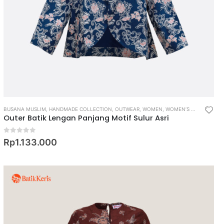
BUSANA MUSLIM
,
HANDMADE COLLECTION
,
OUTWEAR
,
WOMEN
,
WOMEN’S MUSLIM WEAR
Outer Batik Lengan Panjang Motif Sulur Asri
0
out of 5
Rp
1.133.000