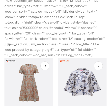
[/jaw_section][jaw_section class=”” size=”12″ box_title=”Title
divider” bar_type=”off” fullwidth=”” full_back_color=””
woo_bar_sort=”” catalog_mode=”off”][divider divider_text=””
icon=”” divider_totop=”0″ divider_title=”Back To Top”
totop_align=”right” clear=”clear-off” divider_style=”dashed”
text_color=”#000000″ color=”#dac0b4″ width=”1″ space=”0″
space_after=”20″ class=”” woo_bar_sort=”” bar_type=”off”
fullwidth=”” full_back_color=”” box_size=”12″ catalog_mode=”off”
] [/jaw_section][jaw_section class=”” size=”6″ box_title=”Title
woo product by category big 6″ bar_type=”off” fullwidth=””
full_back_color=”” woo_bar_sort=”0″ catalog_mode=”off”]