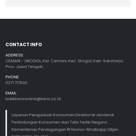
CONTACT INFO
ADDRESS:
CEMANI - GROGOL, Kel. Cemani, Kec. Grogol, Kab. Sukoharjo,
Prov. Jawa Tengah
PHONE:
0271 717500
EMAIL:
batikkerisonline@keris.co.id
Layanan Pengaduan Konsumen Direktorat Jenderal
Perlindungan Konsumen dan Tata Tertib Negara
Kementerian Perdagangan RI Nomor Whatsapp Ditjen