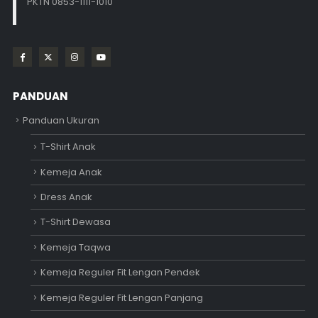
PKTN 0853-1111-1010
PANDUAN
Panduan Ukuran
T-Shirt Anak
Kemeja Anak
Dress Anak
T-Shirt Dewasa
Kemeja Taqwa
Kemeja Reguler Fit Lengan Pendek
Kemeja Reguler Fit Lengan Panjang