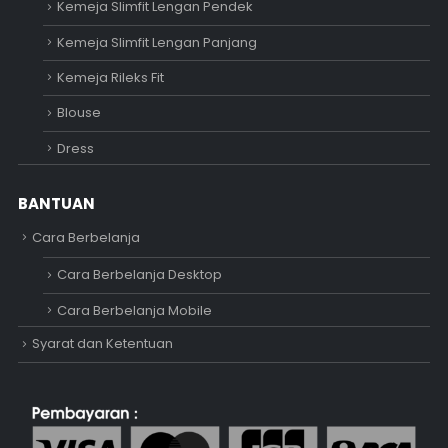
Kemeja Slimfit Lengan Pendek
Kemeja Slimfit Lengan Panjang
Kemeja Rileks Fit
Blouse
Dress
BANTUAN
Cara Berbelanja
Cara Berbelanja Desktop
Cara Berbelanja Mobile
Syarat dan Ketentuan