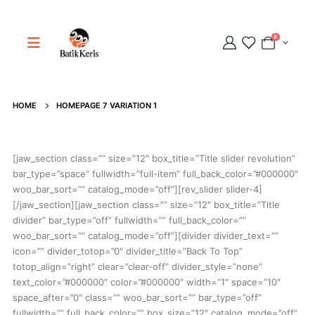
0
HOME
HOMEPAGE 7 VARIATION 1
Adipati
Online
[jaw_section class=”” size=”12″ box_title=”Title slider revolution”
bar_type=”space” fullwidth=”full-item” full_back_color=”#000000″
woo_bar_sort=”” catalog_mode=”off”][rev_slider slider-4]
[/jaw_section][jaw_section class=”” size=”12″ box_title=”Title
divider” bar_type=”off” fullwidth=”” full_back_color=””
woo_bar_sort=”” catalog_mode=”off”][divider divider_text=””
icon=”” divider_totop=”0″ divider_title=”Back To Top”
totop_align=”right” clear=”clear-off” divider_style=”none”
text_color=”#000000″ color=”#000000″ width=”1″ space=”10″
space_after=”0″ class=”” woo_bar_sort=”” bar_type=”off”
fullwidth=”” full_back_color=”” box_size=”12″ catalog_mode=”off”