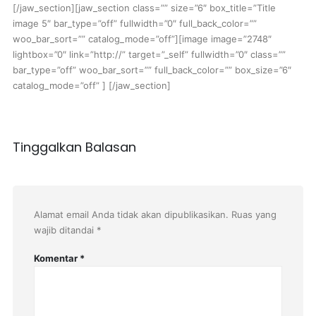
[/jaw_section][jaw_section class=”” size=”6″ box_title=”Title
image 5″ bar_type=”off” fullwidth=”0″ full_back_color=””
woo_bar_sort=”” catalog_mode=”off”][image image=”2748″
lightbox=”0″ link=”http://” target=”_self” fullwidth=”0″ class=””
bar_type=”off” woo_bar_sort=”” full_back_color=”” box_size=”6″
catalog_mode=”off” ] [/jaw_section]
Tinggalkan Balasan
Alamat email Anda tidak akan dipublikasikan.
Ruas yang
wajib ditandai
*
Komentar
*