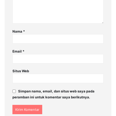
Nama
*
Email
*
Situs Web
Simpan nama, email, dan situs web saya pada
peramban ini untuk komentar saya berikutnya.