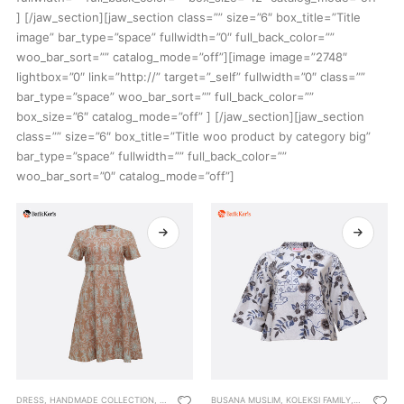
] [/jaw_section][jaw_section class=”” size=”6″ box_title=”Title
image” bar_type=”space” fullwidth=”0″ full_back_color=””
woo_bar_sort=”” catalog_mode=”off”][image image=”2748″
lightbox=”0″ link=”http://” target=”_self” fullwidth=”0″ class=””
bar_type=”space” woo_bar_sort=”” full_back_color=””
box_size=”6″ catalog_mode=”off” ] [/jaw_section][jaw_section
class=”” size=”6″ box_title=”Title woo product by category big”
bar_type=”space” fullwidth=”” full_back_color=””
woo_bar_sort=”0″ catalog_mode=”off”]
DRESS
,
HANDMADE COLLECTION
,
KOLEKSI FAMILY
BUSANA MUSLIM
,
KOLEKSI TEENAGERS
,
KOLEKSI FAMILY
,
WOMEN
,
OUTWEAR
,