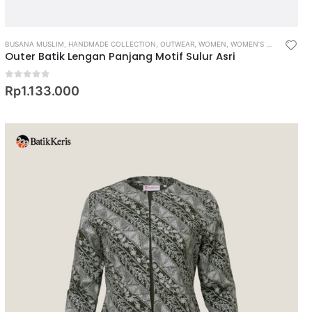
BUSANA MUSLIM
,
HANDMADE COLLECTION
,
OUTWEAR
,
WOMEN
,
WOMEN’S MUSLIM WEAR
Outer Batik Lengan Panjang Motif Sulur Asri
0
out of 5
Rp
1.133.000