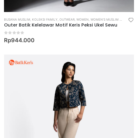
BUSANA MUSLIM
,
KOLEKSI FAMILY
,
OUTWEAR
,
WOMEN
,
WOMEN’S MUSLIM WEAR
Outer Batik Kelelawar Motif Keris Peksi Ukel Sewu
0
out of 5
Rp
944.000