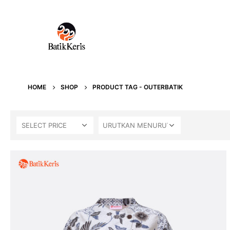
HOME
SHOP
PRODUCT TAG -
OUTERBATIK
SELECT PRICE