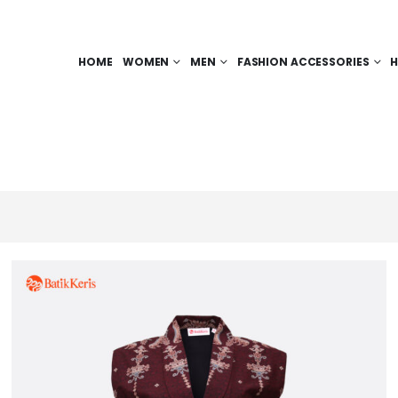
HOME
WOMEN
MEN
FASHION ACCESSORIES
H