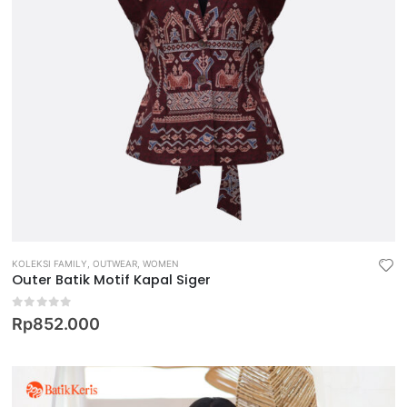
KOLEKSI FAMILY
,
OUTWEAR
,
WOMEN
Outer Batik Motif Kapal Siger
0
out of 5
Rp
852.000