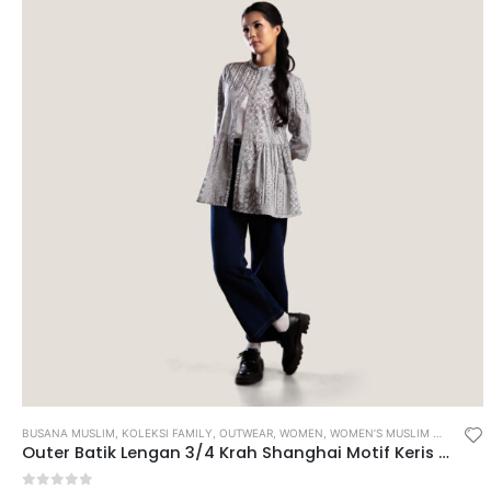
BUSANA MUSLIM
,
KOLEKSI FAMILY
,
OUTWEAR
,
WOMEN
,
WOMEN’S MUSLIM WEAR
Outer Batik Lengan 3/4 Krah Shanghai Motif Keris Maneka Warna