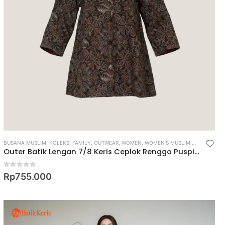
BUSANA MUSLIM
,
KOLEKSI FAMILY
,
OUTWEAR
,
WOMEN
,
WOMEN’S MUSLIM WEAR
Outer Batik Lengan 7/8 Keris Ceplok Renggo Puspito
0
out of 5
Rp
755.000