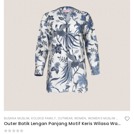
BUSANA MUSLIM
,
KOLEKSI FAMILY
,
OUTWEAR
,
WOMEN
,
WOMEN’S MUSLIM WEAR
Outer Batik Lengan Panjang Motif Keris Wilasa Waradana