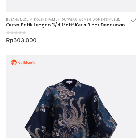
BUSANA MUSLIM
,
KOLEKSI FAMILY
,
OUTWEAR
,
WOMEN
,
WOMEN’S MUSLIM WEAR
Outer Batik Lengan 3/4 Motif Keris Binar Dedaunan
0
out of 5
Rp
603.000