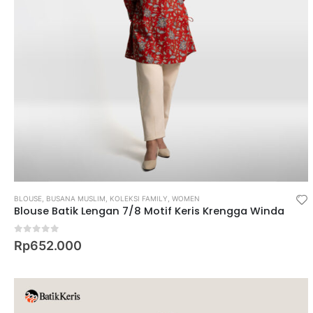
BLOUSE
,
BUSANA MUSLIM
,
KOLEKSI FAMILY
,
WOMEN
Blouse Batik Lengan 7/8 Motif Keris Krengga Winda
0
out of 5
Rp
652.000