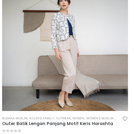
BUSANA MUSLIM
,
KOLEKSI FAMILY
,
OUTWEAR
,
WOMEN
,
WOMEN’S MUSLIM WEAR
Outer Batik Lengan Panjang Motif Keris Harashta