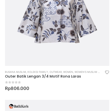
BUSANA MUSLIM
,
KOLEKSI FAMILY
,
OUTWEAR
,
WOMEN
,
WOMEN’S MUSLIM WEAR
Outer Batik Lengan 3/4 Motif Rona Laras
0
out of 5
Rp
806.000