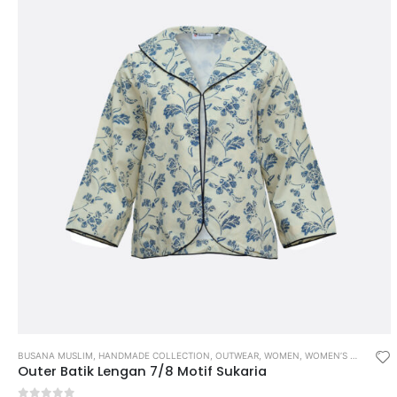
BUSANA MUSLIM
,
HANDMADE COLLECTION
,
OUTWEAR
,
WOMEN
,
WOMEN’S MUSLIM WEAR
Outer Batik Lengan 7/8 Motif Sukaria