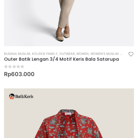
BUSANA MUSLIM
,
KOLEKSI FAMILY
,
OUTWEAR
,
WOMEN
,
WOMEN’S MUSLIM WEAR
Outer Batik Lengan 3/4 Motif Keris Bala Satarupa
0
out of 5
Rp
603.000