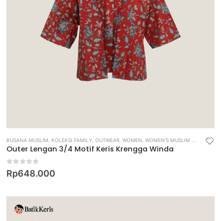
BUSANA MUSLIM
,
KOLEKSI FAMILY
,
OUTWEAR
,
WOMEN
,
WOMEN’S MUSLIM WEAR
Outer Lengan 3/4 Motif Keris Krengga Winda
0
out of 5
Rp
648.000