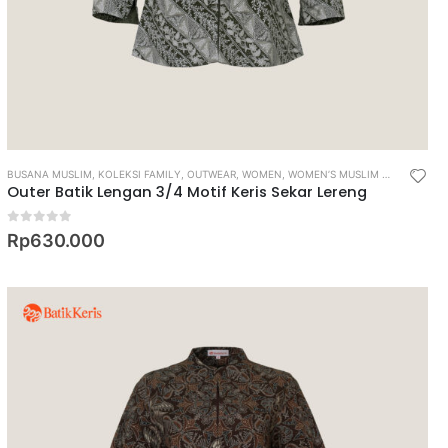
BUSANA MUSLIM
,
KOLEKSI FAMILY
,
OUTWEAR
,
WOMEN
,
WOMEN’S MUSLIM WEAR
Outer Batik Lengan 3/4 Motif Keris Sekar Lereng
0
out of 5
Rp
630.000