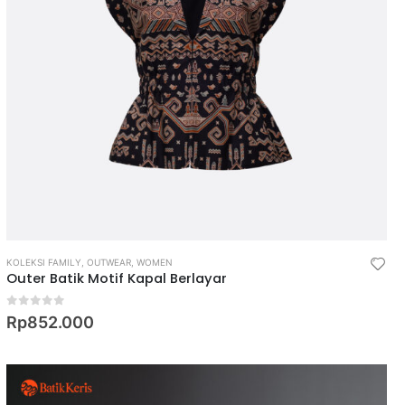
KOLEKSI FAMILY
,
OUTWEAR
,
WOMEN
Outer Batik Motif Kapal Berlayar
0
out of 5
Rp
852.000