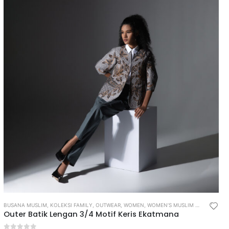
BUSANA MUSLIM
,
KOLEKSI FAMILY
,
OUTWEAR
,
WOMEN
,
WOMEN’S MUSLIM WEAR
Outer Batik Lengan 3/4 Motif Keris Ekatmana