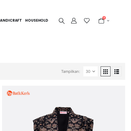
0
ANDICRAFT
HOUSEHOLD
Tampilkan: