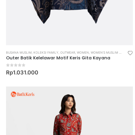
BUSANA MUSLIM
,
KOLEKSI FAMILY
,
OUTWEAR
,
WOMEN
,
WOMEN’S MUSLIM WEAR
Outer Batik Kelelawar Motif Keris Gita Kayana
0
out of 5
Rp
1.031.000