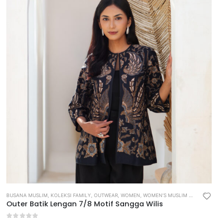
BUSANA MUSLIM
,
KOLEKSI FAMILY
,
OUTWEAR
,
WOMEN
,
WOMEN’S MUSLIM WEAR
Outer Batik Lengan 7/8 Motif Sangga Wilis