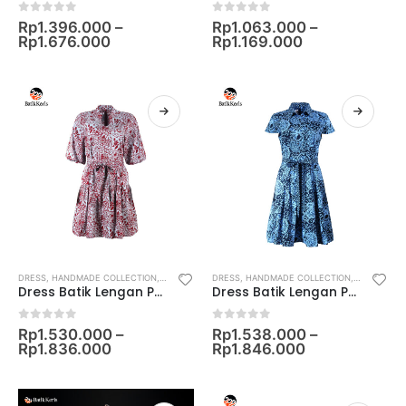
0
out of 5
0
out of 5
Rp
1.396.000
–
Rp
1.063.000
–
Rp
1.676.000
Rp
1.169.000
DRESS
,
HANDMADE COLLECTION
,
KOLEKSI TEENAGERS
DRESS
,
HANDMADE COLLECTION
,
WOMEN
,
KOLEKSI FA
Dress Batik Lengan Pendek Motif Sekarjagad Alus
Dress Batik Lengan Pendek Motif Lung Peisley
0
out of 5
0
out of 5
Rp
1.530.000
–
Rp
1.538.000
–
Rp
1.836.000
Rp
1.846.000