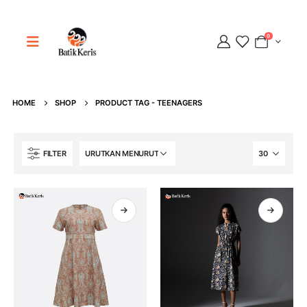
0
HOME
SHOP
PRODUCT TAG -
TEENAGERS
Adipati
FILTER
Online