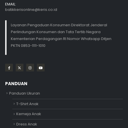
EMAIL:
batikkerisonline@keris.co.id
Layanan Pengaduan Konsumen Direktorat Jenderal
Perlindungan Konsumen dan Tata Tertib Negara
Kementerian Perdagangan RI Nomor Whatsapp Ditjen
PKTN 0853-1111-1010
PANDUAN
Panduan Ukuran
T-Shirt Anak
Kemeja Anak
Dress Anak