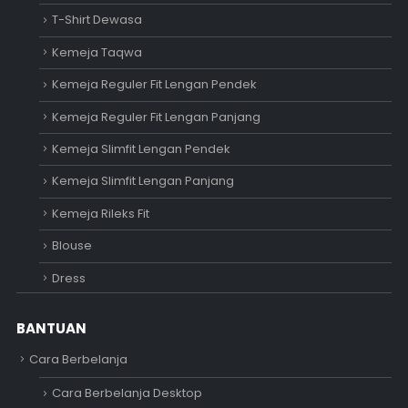
T-Shirt Dewasa
Kemeja Taqwa
Kemeja Reguler Fit Lengan Pendek
Kemeja Reguler Fit Lengan Panjang
Kemeja Slimfit Lengan Pendek
Kemeja Slimfit Lengan Panjang
Kemeja Rileks Fit
Blouse
Dress
BANTUAN
Cara Berbelanja
Cara Berbelanja Desktop