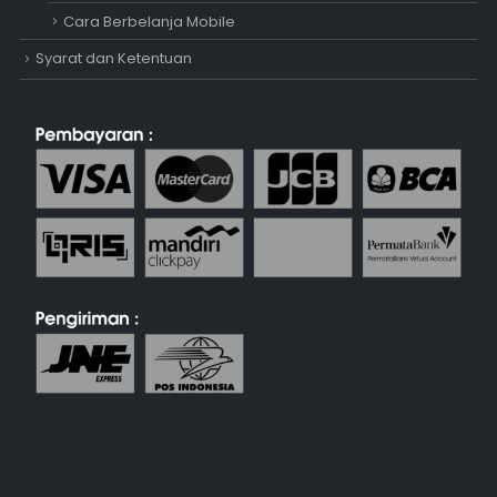
Cara Berbelanja Mobile
Syarat dan Ketentuan