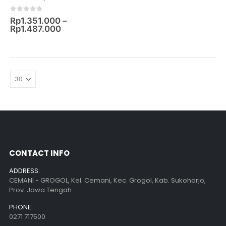
0
out of 5
Rp
1.351.000
–
Rp
1.487.000
CONTACT INFO
ADDRESS:
CEMANI - GROGOL, Kel. Cemani, Kec. Grogol, Kab. Sukoharjo,
Prov. Jawa Tengah
PHONE:
0271 717500