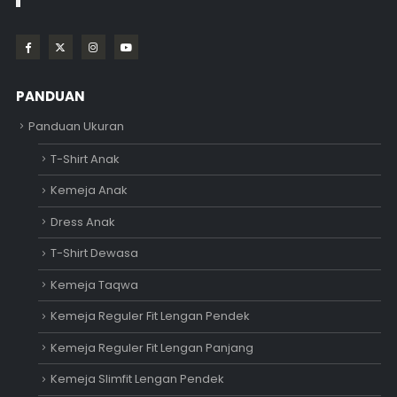
PANDUAN
Panduan Ukuran
T-Shirt Anak
Kemeja Anak
Dress Anak
T-Shirt Dewasa
Kemeja Taqwa
Kemeja Reguler Fit Lengan Pendek
Kemeja Reguler Fit Lengan Panjang
Kemeja Slimfit Lengan Pendek