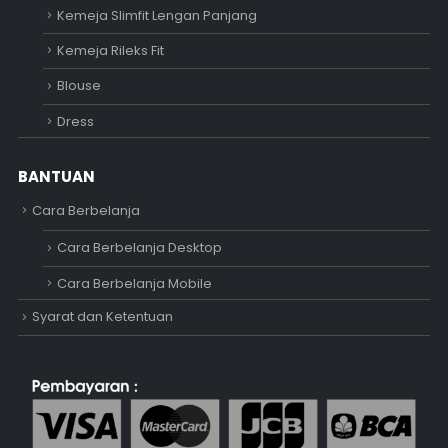
Kemeja Slimfit Lengan Panjang
Kemeja Rileks Fit
Blouse
Dress
BANTUAN
Cara Berbelanja
Cara Berbelanja Desktop
Cara Berbelanja Mobile
Syarat dan Ketentuan