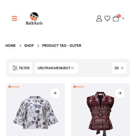
0
HOME
SHOP
PRODUCT TAG -
OUTER
Adipati
Online
FILTER