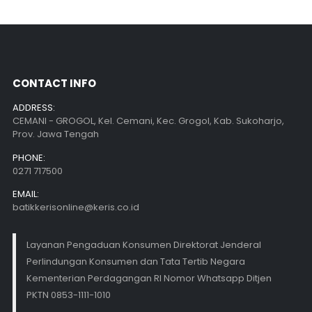
CONTACT INFO
ADDRESS:
CEMANI - GROGOL, Kel. Cemani, Kec. Grogol, Kab. Sukoharjo,
Prov. Jawa Tengah
PHONE:
0271 717500
EMAIL:
batikkerisonline@keris.co.id
Layanan Pengaduan Konsumen Direktorat Jenderal
Perlindungan Konsumen dan Tata Tertib Negara
Kementerian Perdagangan RI Nomor Whatsapp Ditjen
PKTN 0853-1111-1010