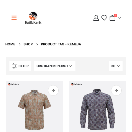
0
HOME
SHOP
PRODUCT TAG -
KEMEJA
Adipati
FILTER
Online