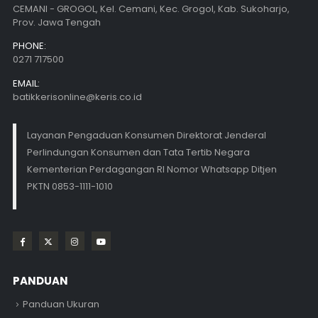
CEMANI - GROGOL, Kel. Cemani, Kec. Grogol, Kab. Sukoharjo,
Prov. Jawa Tengah
PHONE:
0271 717500
EMAIL:
batikkerisonline@keris.co.id
Layanan Pengaduan Konsumen Direktorat Jenderal
Perlindungan Konsumen dan Tata Tertib Negara
Kementerian Perdagangan RI Nomor Whatsapp Ditjen
PKTN 0853-1111-1010
PANDUAN
Panduan Ukuran