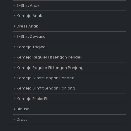
T-Shirt Anak
Kemeja Anak
Dress Anak
T-Shirt Dewasa
Kemeja Taqwa
Kemeja Reguler Fit Lengan Pendek
Kemeja Reguler Fit Lengan Panjang
Kemeja Slimfit Lengan Pendek
Kemeja Slimfit Lengan Panjang
Kemeja Rileks Fit
Blouse
Dress