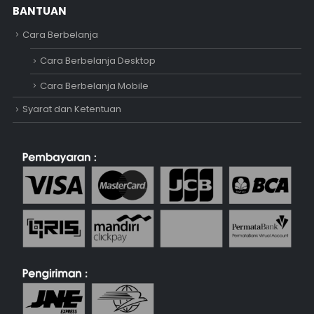
BANTUAN
Cara Berbelanja
Cara Berbelanja Desktop
Cara Berbelanja Mobile
Syarat dan Ketentuan