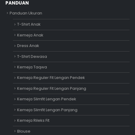
PANDUAN
Panduan Ukuran
T-Shirt Anak
Kemeja Anak
Dress Anak
T-Shirt Dewasa
Kemeja Taqwa
Kemeja Reguler Fit Lengan Pendek
Kemeja Reguler Fit Lengan Panjang
Kemeja Slimfit Lengan Pendek
Kemeja Slimfit Lengan Panjang
Kemeja Rileks Fit
Blouse