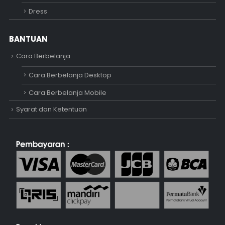
Dress
BANTUAN
Cara Berbelanja
Cara Berbelanja Desktop
Cara Berbelanja Mobile
Syarat dan Ketentuan