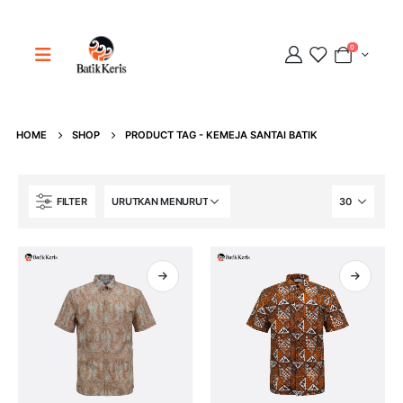
0
HOME
SHOP
PRODUCT TAG -
KEMEJA SANTAI BATIK
Adipati
FILTER
Online