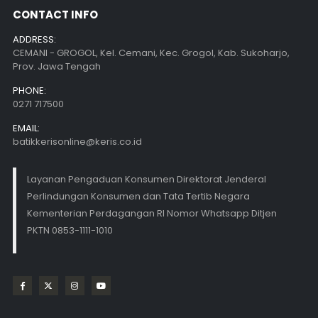
CONTACT INFO
ADDRESS:
CEMANI - GROGOL, Kel. Cemani, Kec. Grogol, Kab. Sukoharjo,
Prov. Jawa Tengah
PHONE:
0271 717500
EMAIL:
batikkerisonline@keris.co.id
Layanan Pengaduan Konsumen Direktorat Jenderal
Perlindungan Konsumen dan Tata Tertib Negara
Kementerian Perdagangan RI Nomor Whatsapp Ditjen
PKTN 0853-1111-1010