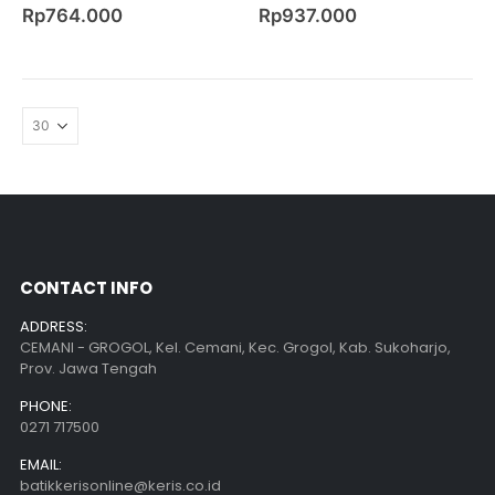
0
out of 5
0
out of 5
Rp
764.000
Rp
937.000
CONTACT INFO
ADDRESS:
CEMANI - GROGOL, Kel. Cemani, Kec. Grogol, Kab. Sukoharjo,
Prov. Jawa Tengah
PHONE:
0271 717500
EMAIL:
batikkerisonline@keris.co.id