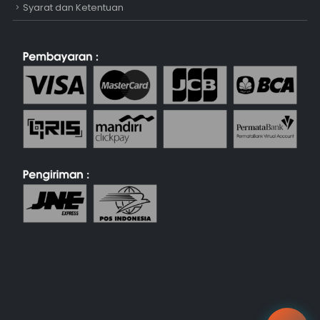
Syarat dan Ketentuan