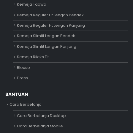
Kemeja Taqwa
Kemeja Reguler Fit Lengan Pendek
Kemeja Reguler Fit Lengan Panjang
Kemeja Slimfit Lengan Pendek
Kemeja Slimfit Lengan Panjang
Kemeja Rileks Fit
Blouse
Dress
BANTUAN
Cara Berbelanja
Cara Berbelanja Desktop
Cara Berbelanja Mobile