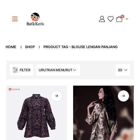
0
HOME
SHOP
PRODUCT TAG -
BLOUSE LENGAN PANJANG
Adipati
Online
FILTER