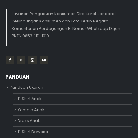
Layanan Pengaduan Konsumen Direktorat Jenderal
Perlindungan Konsumen dan Tata Tertib Negara
Kementerian Perdagangan RI Nomor Whatsapp Ditjen
PKTN 0853-1111-1010
PANDUAN
Panduan Ukuran
T-Shirt Anak
Kemeja Anak
Dress Anak
T-Shirt Dewasa