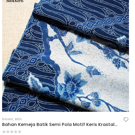
BAHAN
,
MEN
Bahan Kemeja Batik Semi Pola Motif Keris Krastala Lestari