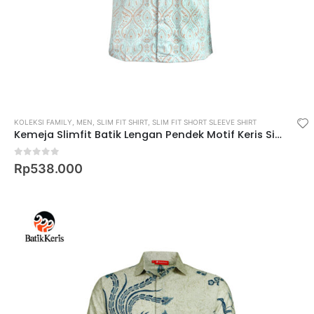
KOLEKSI FAMILY
,
MEN
,
SLIM FIT SHIRT
,
SLIM FIT SHORT SLEEVE SHIRT
Kemeja Slimfit Batik Lengan Pendek Motif Keris Sinambung Peni
0
out of 5
Rp
538.000