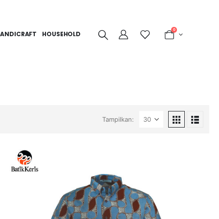
0
ANDICRAFT
HOUSEHOLD
Tampilkan: