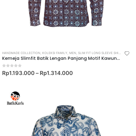
HANDMADE COLLECTION
,
KOLEKSI FAMILY
,
MEN
,
SLIM FIT LONG SLEEVE SHIRT
,
SLIM FI
Kemeja Slimfit Batik Lengan Panjang Motif Kawung Rambutan
0
out of 5
Rp
1.193.000
–
Rp
1.314.000