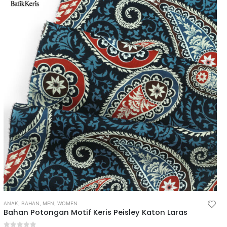
ANAK
,
BAHAN
,
MEN
,
WOMEN
Bahan Potongan Motif Keris Peisley Katon Laras