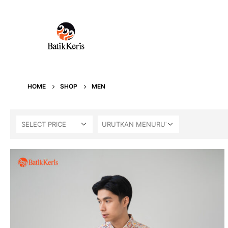
HOME
SHOP
MEN
SELECT PRICE