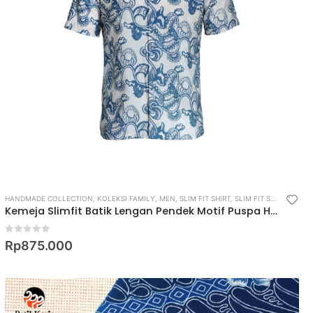
HANDMADE COLLECTION
,
KOLEKSI FAMILY
,
MEN
,
SLIM FIT SHIRT
,
SLIM FIT SHORT SLEEVE SHIRT
Kemeja Slimfit Batik Lengan Pendek Motif Puspa Hapsari
0
out of 5
Rp
875.000