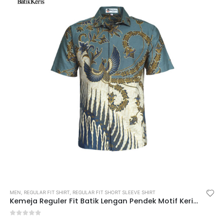
MEN
,
REGULAR FIT SHIRT
,
REGULAR FIT SHORT SLEEVE SHIRT
Kemeja Reguler Fit Batik Lengan Pendek Motif Keris Diwasastri