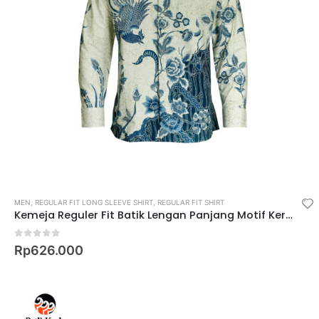
MEN
,
REGULAR FIT LONG SLEEVE SHIRT
,
REGULAR FIT SHIRT
Kemeja Reguler Fit Batik Lengan Panjang Motif Keris Krastala Lestari
0
out of 5
Rp
626.000