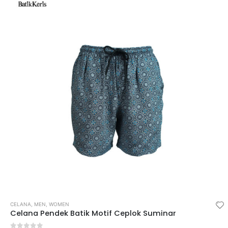
CELANA
,
MEN
,
WOMEN
Celana Pendek Batik Motif Ceplok Suminar