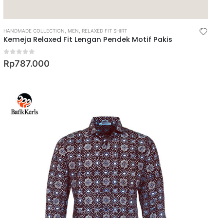
HANDMADE COLLECTION
,
MEN
,
RELAXED FIT SHIRT
Kemeja Relaxed Fit Lengan Pendek Motif Pakis
0
out of 5
Rp
787.000