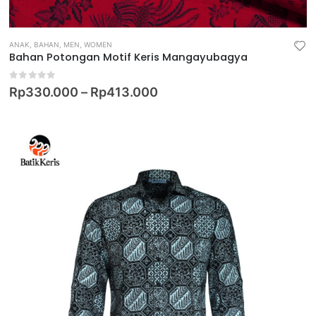
ANAK
,
BAHAN
,
MEN
,
WOMEN
Bahan Potongan Motif Keris Mangayubagya
0
out of 5
Rp
330.000
–
Rp
413.000