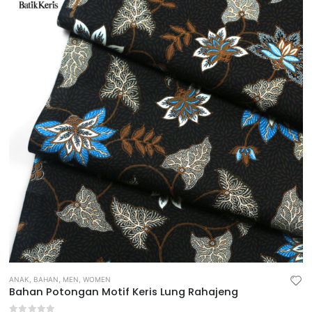
ANAK
,
BAHAN
,
MEN
,
WOMEN
Bahan Potongan Motif Keris Lung Rahajeng