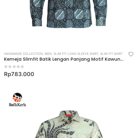
HANDMADE COLLECTION
,
MEN
,
SLIM FIT LONG SLEEVE SHIRT
,
SLIM FIT SHIRT
Kemeja Slimfit Batik Lengan Panjang Motif Kawung Jagad
0
out of 5
Rp
783.000