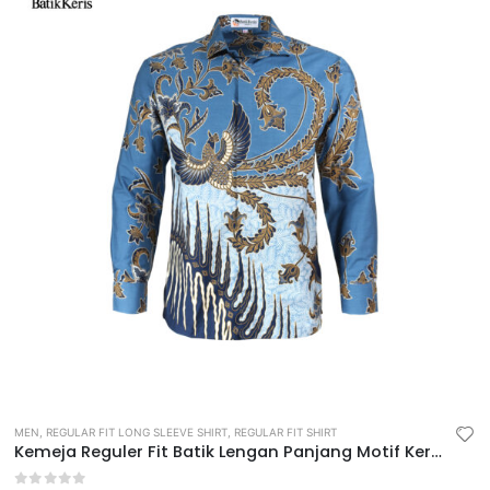
MEN
,
REGULAR FIT LONG SLEEVE SHIRT
,
REGULAR FIT SHIRT
Kemeja Reguler Fit Batik Lengan Panjang Motif Keris Diwasastri