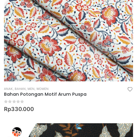
ANAK
,
BAHAN
,
MEN
,
WOMEN
Bahan Potongan Motif Arum Puspa
0
out of 5
Rp
330.000