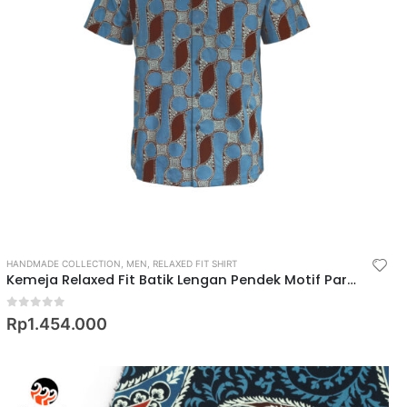
HANDMADE COLLECTION
,
MEN
,
RELAXED FIT SHIRT
Kemeja Relaxed Fit Batik Lengan Pendek Motif Parang Barong Cecek
0
out of 5
Rp
1.454.000