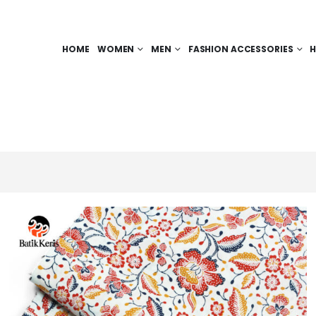
HOME
WOMEN
MEN
FASHION ACCESSORIES
H