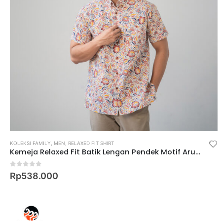
KOLEKSI FAMILY
,
MEN
,
RELAXED FIT SHIRT
Kemeja Relaxed Fit Batik Lengan Pendek Motif Arum Puspa
0
out of 5
Rp
538.000