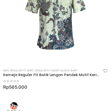
MEN
,
REGULAR FIT SHIRT
,
REGULAR FIT SHORT SLEEVE SHIRT
Kemeja Reguler Fit Batik Lengan Pendek Motif Keris Krastala Lestari
0
out of 5
Rp
565.000