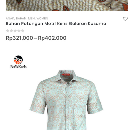
ANAK
,
BAHAN
,
MEN
,
WOMEN
Bahan Potongan Motif Keris Galaran Kusumo
0
out of 5
Rp
321.000
–
Rp
402.000