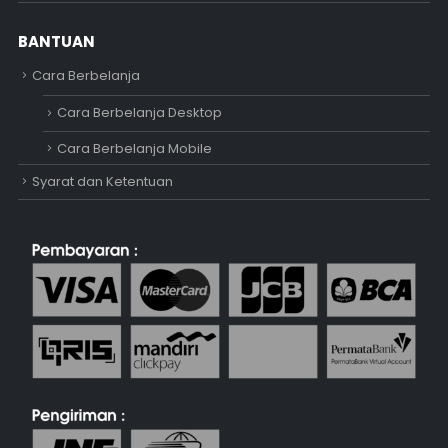
BANTUAN
Cara Berbelanja
Cara Berbelanja Desktop
Cara Berbelanja Mobile
Syarat dan Ketentuan