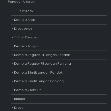
Panduan Ukuran
T-Shirt Anak
Kemeja Anak
Dress Anak
T-Shirt Dewasa
Kemeja Taqwa
Kemeja Reguler Fit Lengan Pendek
Kemeja Reguler Fit Lengan Panjang
Kemeja Slimfit Lengan Pendek
Kemeja Slimfit Lengan Panjang
Kemeja Rileks Fit
Blouse
Dress