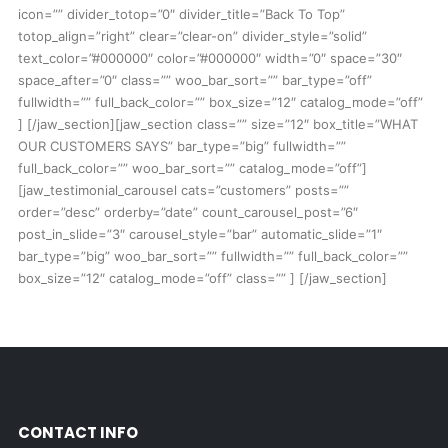
icon=”” divider_totop=”0″ divider_title=”Back To Top”
totop_align=”right” clear=”clear-on” divider_style=”solid”
text_color=”#000000″ color=”#000000″ width=”0″ space=”30″
space_after=”0″ class=”” woo_bar_sort=”” bar_type=”off”
fullwidth=”” full_back_color=”” box_size=”12″ catalog_mode=”off”
] [/jaw_section][jaw_section class=”” size=”12″ box_title=”WHAT
OUR CUSTOMERS SAYS” bar_type=”big” fullwidth=””
full_back_color=”” woo_bar_sort=”” catalog_mode=”off”]
[jaw_testimonial_carousel cats=”customers” posts=””
order=”desc” orderby=”date” count_carousel_post=”6″
post_in_slide=”3″ carousel_style=”bar” automatic_slide=”1″
bar_type=”big” woo_bar_sort=”” fullwidth=”” full_back_color=””
box_size=”12″ catalog_mode=”off” class=”” ] [/jaw_section]
CONTACT INFO