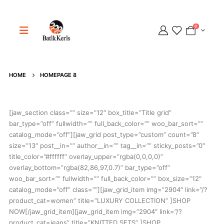
0
Adipati
HOME
HOMEPAGE 8
Online
[jaw_section class=”” size=”12″ box_title=”Title grid”
bar_type=”off” fullwidth=”” full_back_color=”” woo_bar_sort=””
catalog_mode=”off”][jaw_grid post_type=”custom” count=”8″
size=”13″ post__in=”” author__in=”” tag__in=”” sticky_posts=”0″
title_color=”#ffffff” overlay_upper=”rgba(0,0,0,0)”
overlay_bottom=”rgba(82,86,97,0.7)” bar_type=”off”
woo_bar_sort=”” fullwidth=”” full_back_color=”” box_size=”12″
catalog_mode=”off” class=””][jaw_grid_item img=”2904″ link=”/?
product_cat=women” title=”LUXURY COLLECTION” ]SHOP
NOW[/jaw_grid_item][jaw_grid_item img=”2904″ link=”/?
product_cat=jeans” title=”KNITTED SETS” ]SHOP