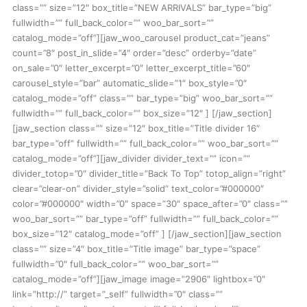
class=”” size=”12″ box_title=”NEW ARRIVALS” bar_type=”big”
fullwidth=”” full_back_color=”” woo_bar_sort=””
catalog_mode=”off”][jaw_woo_carousel product_cat=”jeans”
count=”8″ post_in_slide=”4″ order=”desc” orderby=”date”
on_sale=”0″ letter_excerpt=”0″ letter_excerpt_title=”60″
carousel_style=”bar” automatic_slide=”1″ box_style=”0″
catalog_mode=”off” class=”” bar_type=”big” woo_bar_sort=””
fullwidth=”” full_back_color=”” box_size=”12″ ] [/jaw_section]
[jaw_section class=”” size=”12″ box_title=”Title divider 16″
bar_type=”off” fullwidth=”” full_back_color=”” woo_bar_sort=””
catalog_mode=”off”][jaw_divider divider_text=”” icon=””
divider_totop=”0″ divider_title=”Back To Top” totop_align=”right”
clear=”clear-on” divider_style=”solid” text_color=”#000000″
color=”#000000″ width=”0″ space=”30″ space_after=”0″ class=””
woo_bar_sort=”” bar_type=”off” fullwidth=”” full_back_color=””
box_size=”12″ catalog_mode=”off” ] [/jaw_section][jaw_section
class=”” size=”4″ box_title=”Title image” bar_type=”space”
fullwidth=”0″ full_back_color=”” woo_bar_sort=””
catalog_mode=”off”][jaw_image image=”2906″ lightbox=”0″
link=”http://” target=”_self” fullwidth=”0″ class=””