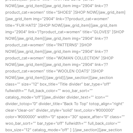
NOW[/jaw_grid_item][jaw_grid_item img=”2904″ link=”/?
product_cat=women” title=”SHOES” ]SHOP NOW[/jaw_grid_item]
[jaw_grid_item img=”2904″ link=”/?product_cat=women”
title=”FUR HATS” ]SHOP NOW[/jaw_grid_item][jaw_grid_item
img=”2904″ link=”/?product_cat=women” title=”GLOVES” ]SHOP
NOW[/jaw_grid_item][jaw_grid_item img=”2904″ link=”/?
product_cat=women” title=”PATTERNS” ]SHOP
NOW[/jaw_grid_item][jaw_grid_item img=”2904″ link=”/?
product_cat=women” title=”WOMAN COLLECTION” ]SHOP
NOW[/jaw_grid_item][jaw_grid_item img=”2904″ link=”/?
product_cat=women” title=”WOOLEN COATS” ]SHOP
NOW[/jaw_grid_item][/jaw_grid][/jaw_section][jaw_section
class=”” size=”12″ box_title=”Title divider” bar_type=”off”
fullwidth=”” full_back_color=”” woo_bar_sort=””
catalog_mode=”off”][jaw_divider divider_text=”” icon=””
divider_totop=”0″ divider_title=”Back To Top” totop_align=”right”
clear=”clear-on” divider_style=”solid” text_color=”#000000″
color=”#000000″ width=”0″ space=”30″ space_after=”0″ class=””
woo_bar_sort=”” bar_type=”off” fullwidth=”” full_back_color=””
box_size=”12″ catalog_mode=”off” ] [/jaw_section][jaw_section