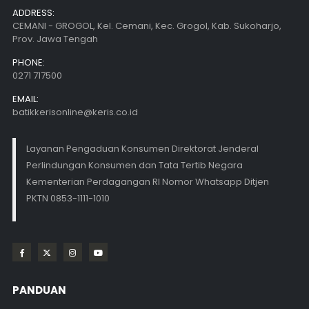
ADDRESS:
CEMANI - GROGOL, Kel. Cemani, Kec. Grogol, Kab. Sukoharjo,
Prov. Jawa Tengah
PHONE:
0271 717500
EMAIL:
batikkerisonline@keris.co.id
Layanan Pengaduan Konsumen Direktorat Jenderal
Perlindungan Konsumen dan Tata Tertib Negara
Kementerian Perdagangan RI Nomor Whatsapp Ditjen
PKTN 0853-1111-1010
PANDUAN