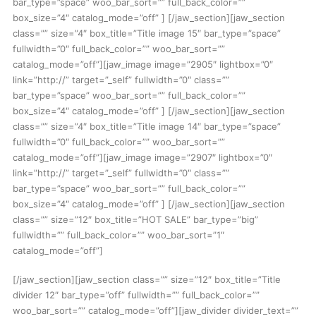
bar_type=”space” woo_bar_sort=”” full_back_color=””
box_size=”4″ catalog_mode=”off” ] [/jaw_section][jaw_section
class=”” size=”4″ box_title=”Title image 15″ bar_type=”space”
fullwidth=”0″ full_back_color=”” woo_bar_sort=””
catalog_mode=”off”][jaw_image image=”2905″ lightbox=”0″
link=”http://” target=”_self” fullwidth=”0″ class=””
bar_type=”space” woo_bar_sort=”” full_back_color=””
box_size=”4″ catalog_mode=”off” ] [/jaw_section][jaw_section
class=”” size=”4″ box_title=”Title image 14″ bar_type=”space”
fullwidth=”0″ full_back_color=”” woo_bar_sort=””
catalog_mode=”off”][jaw_image image=”2907″ lightbox=”0″
link=”http://” target=”_self” fullwidth=”0″ class=””
bar_type=”space” woo_bar_sort=”” full_back_color=””
box_size=”4″ catalog_mode=”off” ] [/jaw_section][jaw_section
class=”” size=”12″ box_title=”HOT SALE” bar_type=”big”
fullwidth=”” full_back_color=”” woo_bar_sort=”1″
catalog_mode=”off”]
[/jaw_section][jaw_section class=”” size=”12″ box_title=”Title
divider 12″ bar_type=”off” fullwidth=”” full_back_color=””
woo_bar_sort=”” catalog_mode=”off”][jaw_divider divider_text=””