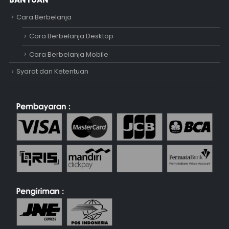
Cara Berbelanja
Cara Berbelanja Desktop
Cara Berbelanja Mobile
Syarat dan Ketentuan