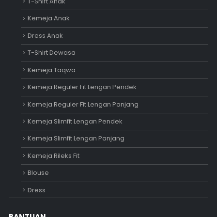
T-Shirt Anak
Kemeja Anak
Dress Anak
T-Shirt Dewasa
Kemeja Taqwa
Kemeja Reguler Fit Lengan Pendek
Kemeja Reguler Fit Lengan Panjang
Kemeja Slimfit Lengan Pendek
Kemeja Slimfit Lengan Panjang
Kemeja Rileks Fit
Blouse
Dress
BANTUAN