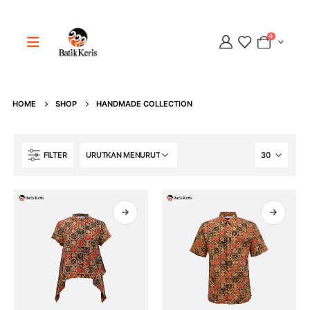
0
HOME
SHOP
HANDMADE COLLECTION
Adipati
FILTER
Online