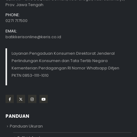
Prov. Jawa Tengah
PHONE:
0271 717500
EMAIL:
batikkerisonline@keris.co.id
Layanan Pengaduan Konsumen Direktorat Jenderal
Perlindungan Konsumen dan Tata Tertib Negara
Kementerian Perdagangan RI Nomor Whatsapp Ditjen
PKTN 0853-1111-1010
PANDUAN
Panduan Ukuran