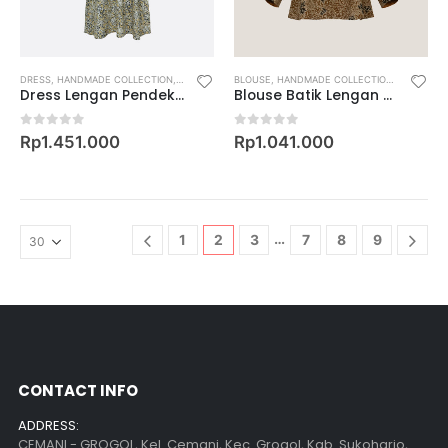
DRESS
,
HANDMADE COLLECTION
,
KOLEKSI FAMILY
BLOUSE
,
WOMEN
,
HANDMADE COLLECTION
,
KOLEKSI 
Dress Lengan Pendek Motif Keris Rinonce Kembang
Blouse Batik Lengan 7/8 Motif Serak Daun
0
out of 5
0
out of 5
Rp
1.451.000
Rp
1.041.000
…
1
2
3
7
8
9
CONTACT INFO
ADDRESS:
CEMANI - GROGOL, Kel. Cemani, Kec. Grogol, Kab. Sukoharjo,